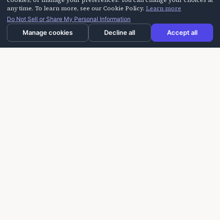
cookies, or manage your preferences. You can change your choices at
Call Us
any time. To learn more, see our Cookie Policy.
Learn more
Do Not Sell or Share My Personal Information
+1-805-254-HAHA (4242)
Manage cookies
Decline all
Accept all
Response Time
We reply within 1 business day