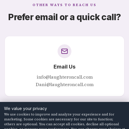
OTHER WAYS TO REACH US
Prefer email or a quick call?
Email Us
info@laughteroncall.com
Dani@laughteroncall.com
We value your privacy
We use cookies to improve and analyze your experience and for
marketing. Some cookies are necessary for our site to function;
others are optional. You can accept all cookies, decline all optional