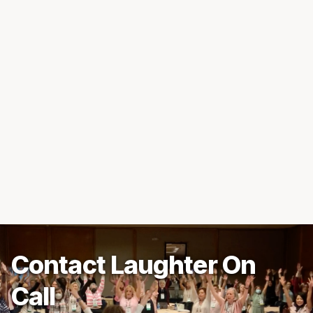
Contact Laughter On
Call