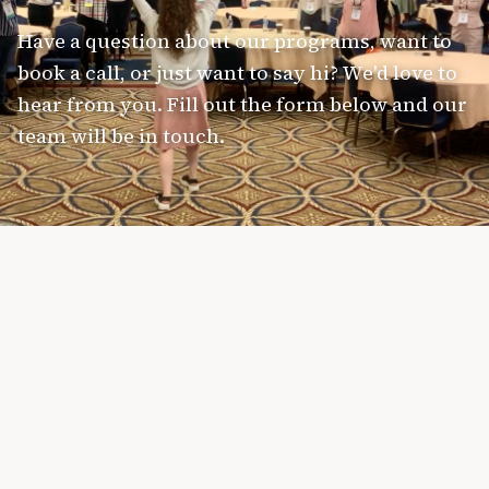
Have a question about our programs, want to
book a call, or just want to say hi? We'd love to
hear from you. Fill out the form below and our
team will be in touch.