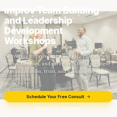
Improv Team Building
and Leadership
Development
Workshops
Delivering improv-based workshops that help
teams, families, and caregivers build stronger
communication, trust, and meaningful
connection.
Schedule Your Free Consult
Explore Our Programs