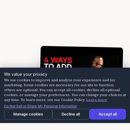
We value your privacy
We use cookies to improve and analyze your experience and for
marketing. Some cookies are necessary for our site to function;
others are optional. You can accept all cookies, decline all optional
cookies, or manage your preferences. You can change your choices at
any time. To learn more, see our Cookie Policy.
Learn more
Do Not Sell or Share My Personal Information
Manage cookies
Decline all
Accept all