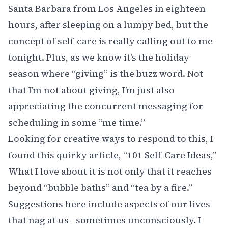
Santa Barbara from Los Angeles in eighteen
hours, after sleeping on a lumpy bed, but the
concept of self-care is really calling out to me
tonight. Plus, as we know it’s the holiday
season where “giving” is the buzz word. Not
that I’m not about giving, I’m just also
appreciating the concurrent messaging for
scheduling in some “me time.”
Looking for creative ways to respond to this, I
found this quirky article,
“101 Self-Care Ideas,”
What I love about it is not only that it reaches
beyond “bubble baths” and “tea by a fire.”
Suggestions here include aspects of our lives
that nag at us - sometimes unconsciously. I