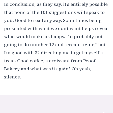
In conclusion, as they say, it’s entirely possible
that none of the 101 suggestions will speak to
you. Good to read anyway. Sometimes being
presented with what we don’t want helps reveal
what would make us happy. I’m probably not
going to do number 12 and “create a zine,” but
I’m good with 32 directing me to get myself a
treat. Good coffee, a croissant from
Proof
Bakery
and what was it again? Oh yeah,
silence.