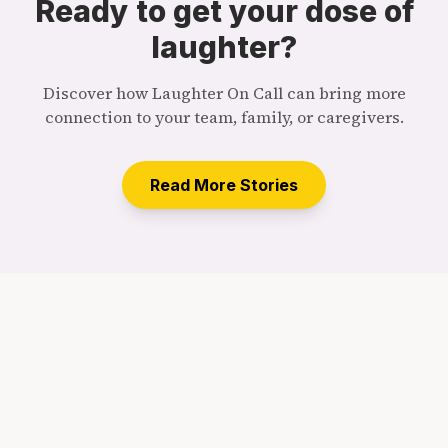
Ready to get your dose of
laughter?
Discover how Laughter On Call can bring more
connection to your team, family, or caregivers.
Read More Stories