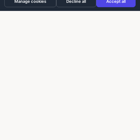
Manage cookies
Decline all
Accept all
Laughter On Call delivers laughter-based workshops
for building trust, improving communication, and
creating more positive experiences for seniors,
caregivers, and teams.
info@laughteroncall.com
Programs
For Seniors