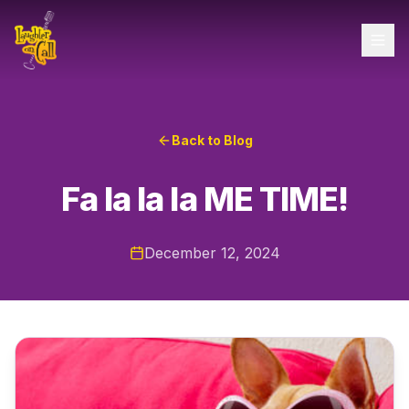
Back to Blog
Fa la la la ME TIME!
December 12, 2024