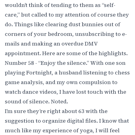
wouldn’t think of tending to them as “self-
care,” but called to my attention of course they
do. Things like clearing dust bunnies out of
corners of your bedroom, unsubscribing to e-
mails and making an overdue DMV
appointment. Here are some of the highlights.
Number 58 - “Enjoy the silence.” With one son
playing Fortnight, a husband listening to chess
game analysis, and my own compulsion to
watch dance videos, I have lost touch with the
sound of silence. Noted.
I’m sure they’re right about 63 with the
suggestion to organize digital files. I know that
much like my experience of yoga, I will feel