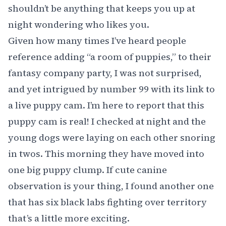
shouldn’t be anything that keeps you up at
night wondering who likes you.
Given how many times I’ve heard people
reference adding “a room of puppies,” to their
fantasy company party, I was not surprised,
and yet intrigued by number 99 with its link to
a live puppy cam
. I’m here to report that this
puppy cam is real! I checked at night and the
young dogs were laying on each other snoring
in twos. This morning they have moved into
one big puppy clump. If cute canine
observation is your thing, I found
another one
that has six black labs fighting
over territory
that’s a little more exciting.