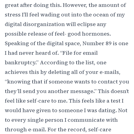
great after doing this. However, the amount of
stress I’ll feel wading out into the ocean of my
digital disorganization will eclipse any
possible release of feel- good hormones.
Speaking of the digital space, Number 89 is one
I had never heard of. “File for email
bankruptcy.” According to the list, one
achieves this by deleting all of your e-mails,
“knowing that if someone wants to contact you
they’ll send you another message.” This doesn’t
feel like self-care to me. This feels like a test I
would have given to someone I was dating. Not
to every single person I communicate with
through e-mail. For the record, self-care