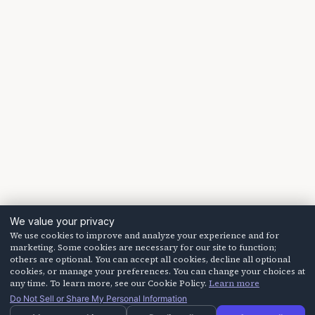
We value your privacy
We use cookies to improve and analyze your experience and for
marketing. Some cookies are necessary for our site to function;
others are optional. You can accept all cookies, decline all optional
cookies, or manage your preferences. You can change your choices at
any time. To learn more, see our Cookie Policy.
Learn more
Do Not Sell or Share My Personal Information