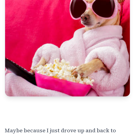
Maybe because I just drove up and back to