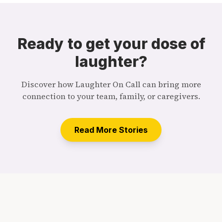
Ready to get your dose of
laughter?
Discover how Laughter On Call can bring more
connection to your team, family, or caregivers.
Read More Stories