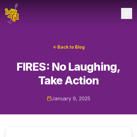
Back to Blog
FIRES: No Laughing,
Take Action
January 9, 2025