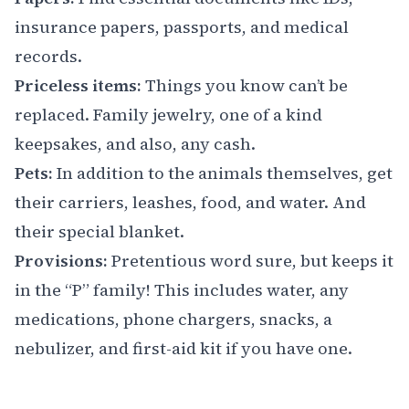
insurance papers, passports, and medical
records.
Priceless items:
Things you know can’t be
replaced. Family jewelry, one of a kind
keepsakes, and also, any cash.
Pets:
In addition to the animals themselves, get
their carriers, leashes, food, and water. And
their special blanket.
Provisions:
Pretentious word sure, but keeps it
in the “P” family! This includes water, any
medications, phone chargers, snacks, a
nebulizer, and first-aid kit if you have one.