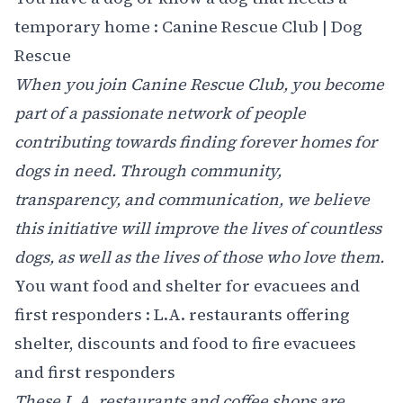
temporary home :
Canine Rescue Club | Dog
Rescue
When you join Canine Rescue Club, you become
part of a passionate network of people
contributing towards finding forever homes for
dogs in need. Through community,
transparency, and communication, we believe
this initiative will improve the lives of countless
dogs, as well as the lives of those who love them.
You want food and shelter for evacuees and
first responders :
L.A. restaurants offering
shelter, discounts and food to fire evacuees
and first responders
These L.A. restaurants and coffee shops are