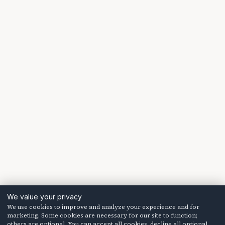
We value your privacy
We use cookies to improve and analyze your experience and for
marketing. Some cookies are necessary for our site to function;
others are optional. You can accept all cookies, decline all optional