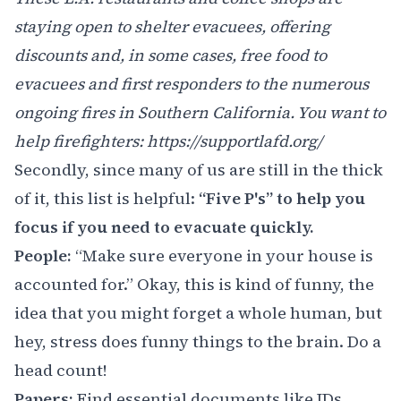
staying open to shelter evacuees, offering
discounts and, in some cases, free food to
evacuees and first responders to the numerous
ongoing fires in Southern California. You want to
help firefighters:
https://supportlafd.org/
Secondly, since many of us are still in the thick
of it, this list is helpful:
“Five P's” to help you
focus if you need to evacuate quickly.
People:
“Make sure everyone in your house is
accounted for.” Okay, this is kind of funny, the
idea that you might forget a whole human, but
hey, stress does funny things to the brain. Do a
head count!
Papers:
Find essential documents like IDs,