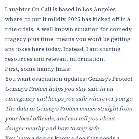
Laughter On Call is based in Los Angeles
where, to put it mildly, 2025 has kicked off in a
true crisis. A well known equation for comedy,
tragedy plus time, means you won’t be getting
any jokes here today. Instead, I am sharing
resources and relevant information.
First, some handy links:
You want evacuation updates:
Genasys Protect
Genasys Protect helps you stay safe in an
emergency and keeps you safe wherever you go.
The data in Genasys Protect comes straight from
your local officials, and can tell you about
danger nearby and how to stay safe.
You have a dog or know a dog that needs a