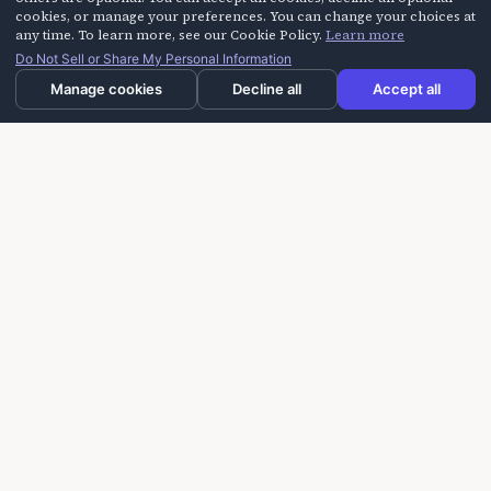
cookies, or manage your preferences. You can change your choices at
any time. To learn more, see our Cookie Policy.
Learn more
Do Not Sell or Share My Personal Information
Manage cookies
Decline all
Accept all
Laughter On Call delivers laughter-based workshops
for building trust, improving communication, and
creating more positive experiences for seniors,
caregivers, and teams.
info@laughteroncall.com