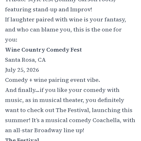
featuring stand-up and Improv!
If laughter paired with wine is your fantasy,
and who can blame you, this is the one for
you:
Wine Country Comedy Fest
Santa Rosa, CA
July 25, 2026
Comedy + wine pairing event vibe.
And finally…if you like your comedy with
music, as in musical theater, you definitely
want to check out
The Festival
, launching this
summer! It’s a musical comedy Coachella, with
an all-star Broadway line up!
The Festival