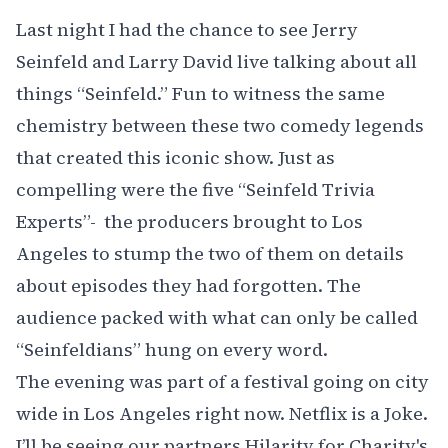
Last night I had the chance to see
Jerry
Seinfeld
and
Larry David
live talking about all
things “
Seinfeld.
” Fun to witness the same
chemistry between these two comedy legends
that created this iconic show. Just as
compelling were the five “Seinfeld Trivia
Experts”- the producers brought to Los
Angeles to stump the two of them on details
about episodes they had forgotten. The
audience packed with what can only be called
“Seinfeldians” hung on every word.
The evening was part of a festival going on city
wide in Los Angeles right now.
Netflix is a Joke
.
I’ll be seeing our partners
Hilarity for Charity's