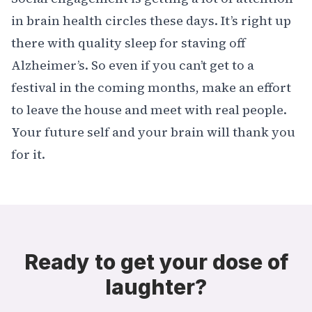
in brain health circles these days. It’s right up
there with quality sleep for staving off
Alzheimer’s
. So even if you can’t get to a
festival in the coming months, make an effort
to leave the house and meet with real people.
Your future self and your brain will thank you
for it.
Ready to get your dose of
laughter?