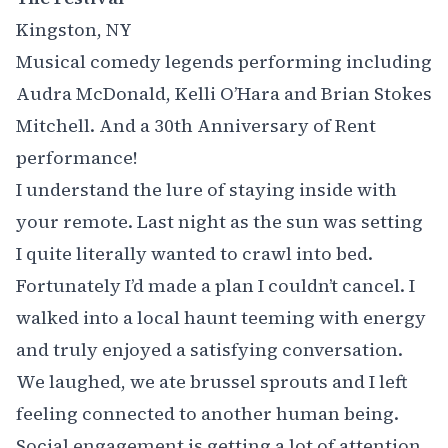
Kingston, NY
Musical comedy legends performing including
Audra McDonald, Kelli O’Hara and Brian Stokes
Mitchell. And a 30th Anniversary of
Rent
performance!
I understand the lure of staying inside with
your remote. Last night as the sun was setting
I quite literally wanted to crawl into bed.
Fortunately I’d made a plan I couldn’t cancel. I
walked into a local haunt teeming with energy
and truly enjoyed a satisfying conversation.
We laughed, we ate brussel sprouts and I left
feeling connected to another human being. ‍
Social engagement
is getting a lot of attention