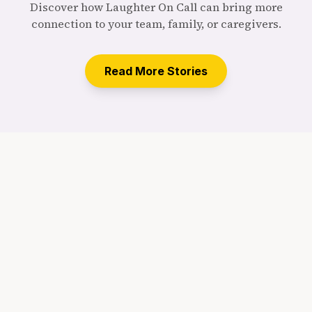
Discover how Laughter On Call can bring more
connection to your team, family, or caregivers.
Read More Stories