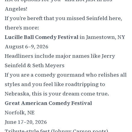
Angeles!
If you’re bereft that you missed Seinfeld here,
there’s more:
Lucille Ball Comedy Festival
in Jamestown, NY
August 6–9, 2026
Headliners include major names like Jerry
Seinfeld & Seth Meyers
If you are a comedy gourmand who relishes all
styles and you feel like roadtripping to
Nebraska, this is your dream come true.
Great American Comedy Festival
Norfolk, NE
June 17–20, 2026
Tribute-style fest (Johnny Carson roots)