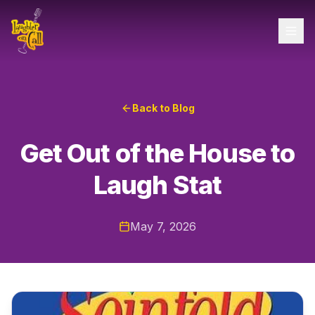
Back to Blog
Get Out of the House to
Laugh Stat
May 7, 2026