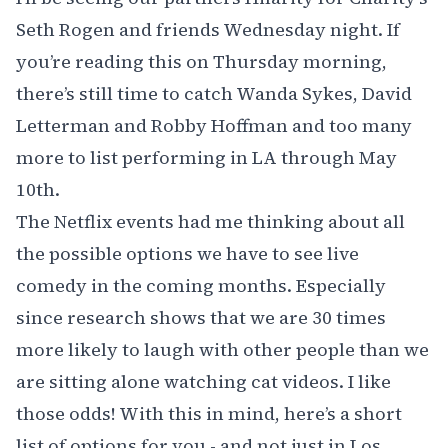
Seth Rogen
and friends Wednesday night. If
you’re reading this on Thursday morning,
there’s still time to catch
Wanda Sykes
,
David
Letterman
and
Robby Hoffman
and too many
more to list performing in LA through May
10th.
The Netflix events had me thinking about all
the possible options we have to see live
comedy in the coming months. Especially
since research shows that we are 30 times
more likely to laugh with other people than we
are sitting alone watching cat videos. I like
those odds! With this in mind, here’s a short
list of options for you - and not just in Los