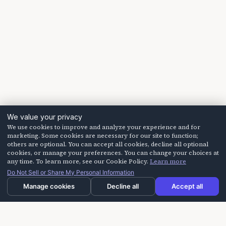
We value your privacy
We use cookies to improve and analyze your experience and for
marketing. Some cookies are necessary for our site to function;
others are optional. You can accept all cookies, decline all optional
cookies, or manage your preferences. You can change your choices at
any time. To learn more, see our Cookie Policy.
Learn more
Do Not Sell or Share My Personal Information
Manage cookies
Decline all
Accept all