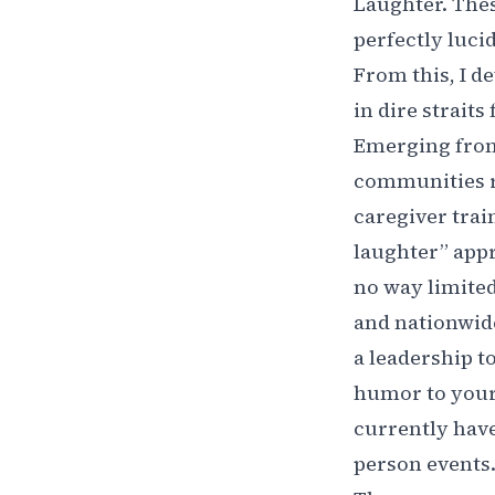
Laughter. Thes
perfectly luci
From this, I d
in dire strait
Emerging from
communities r
caregiver trai
laughter” appr
no way limited 
and nationwide
a leadership t
humor to your 
currently have
person events