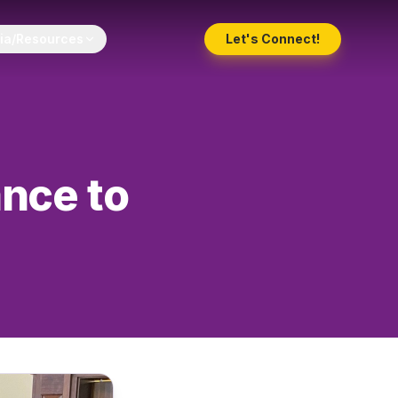
ia/Resources
Let's Connect!
ance to