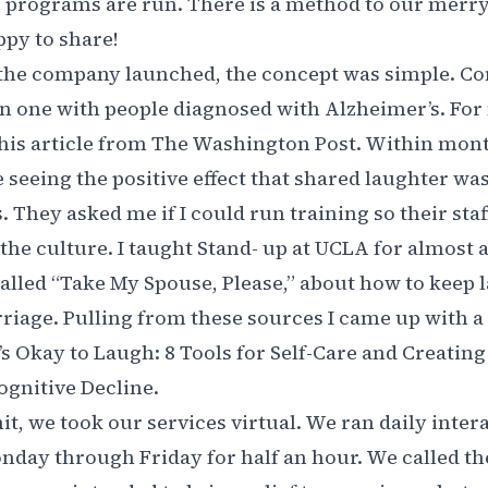
 programs are run. There is a method to our mer
py to share!
 the company launched, the concept was simple. C
 one with people diagnosed with Alzheimer’s. For 
his article from The Washington Post
. Within mont
 seeing the positive effect that shared laughter wa
. They asked me if I could run training so their sta
 the culture. I taught Stand- up at UCLA for almost 
alled “
Take My Spouse, Please,
” about how to keep 
riage. Pulling from these sources I came up with 
’s Okay to Laugh: 8 Tools for Self-Care and Creatin
Cognitive Decline.
, we took our services virtual. We ran daily inter
day through Friday for half an hour. We called 