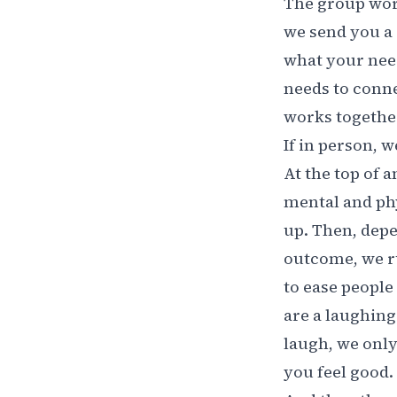
The group work
we send you a
what your need
needs to conne
works together 
If in person, 
At the top of 
mental and phy
up. Then, dep
outcome, we ru
to ease people 
are a laughing
laugh, we only
you feel good