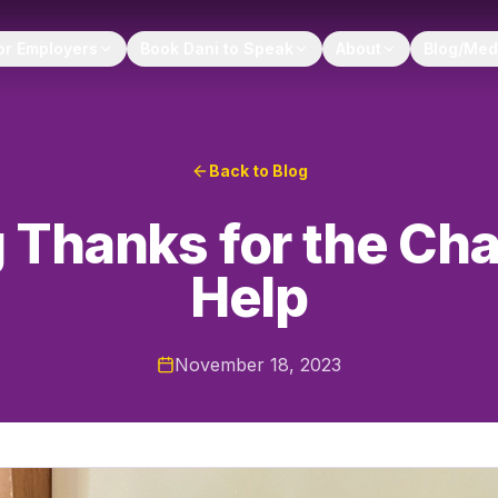
or Employers
Book Dani to Speak
About
Blog/Med
Back to Blog
 Thanks for the Ch
Help
November 18, 2023