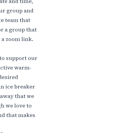
ate and time,
our group and
te team that
r a group that
u a zoom link.
 to support our
 active warm-
desired
n ice breaker
t away that we
h we love to
ind that makes