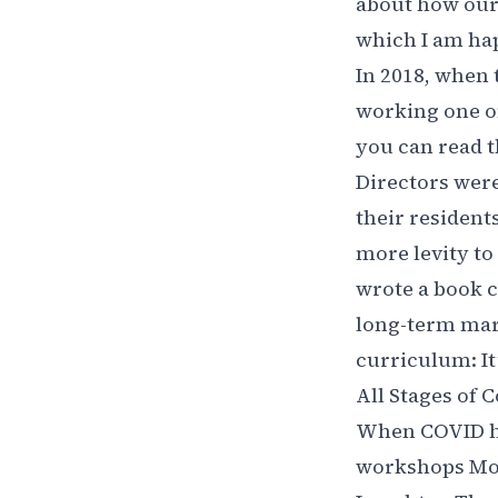
about how our
which I am hap
In 2018, when
working one on
you can read
t
Directors were
their residents
more levity to
wrote a book c
long-term mar
curriculum: It
All Stages of 
When COVID hit
workshops Mon