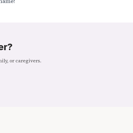
r name!
er?
ly, or caregivers.