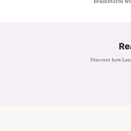
brainstorm with
Re
Discover how Laug