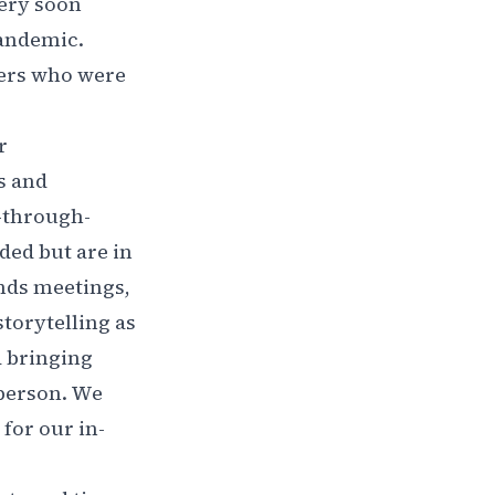
very soon
pandemic.
ders who were
r
s and
h-through-
ded but are in
hands meetings,
torytelling as
d bringing
-person. We
for our in-