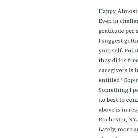
Happy Almost 
Even in challen
gratitude per s
I suggest getti
yourself. Poi
they did is fre
caregivers is i
entitled “
Copin
Something I pe
do best to com
above is in res
Rochester, NY.
Lately, more a