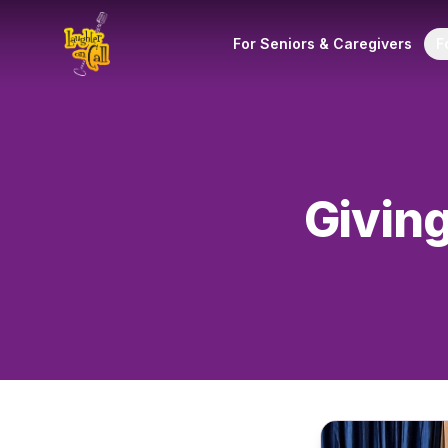
For Seniors & Caregivers
F
Giving