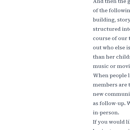
And then the g
of the followi
building, stor
structured in
course of our 
out who else i
than her child
music or movie
When people la
members are th
new communica
as follow-up. 
in-person.
If you would li