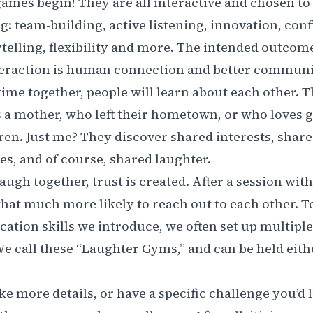
ames begin! They are all interactive and chosen t
ng: team-building, active listening, innovation, con
ytelling, flexibility and more. The intended outcom
teraction is human connection and better communic
time together, people will learn about each other. 
s a mother, who left their hometown, or who loves
ren. Just me? They discover shared interests, share
s, and of course, shared laughter.
ugh together, trust is created. After a session wit
at much more likely to reach out to each other. To
tion skills we introduce, we often set up multip
We call these “Laughter Gyms,” and can be held eithe
ke more details, or have a specific challenge you’d l