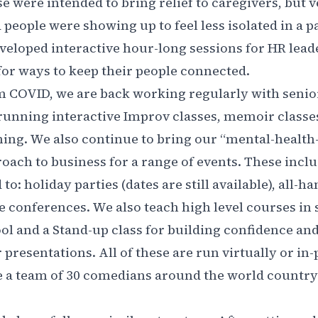
e were intended to bring relief to caregivers, but 
d people were showing up to feel less isolated in a 
eveloped interactive hour-long sessions for HR lea
s for ways to keep their people connected.
 COVID, we are back working regularly with senio
unning interactive Improv classes, memoir classe
ning. We also continue to bring our “mental-healt
oach to business for a range of events. These inclu
to: holiday parties (dates are still available), all-
 conferences. We also teach high level courses in s
ool and a Stand-up class for building confidence an
presentations. All of these are run virtually or in
 a team of 30 comedians around the world country 
.