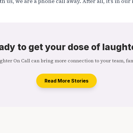
 us, we are a phone call away. After all, it’s in ou
ady to get your dose of laught
hter On Call can bring more connection to your team, fami
Read More Stories