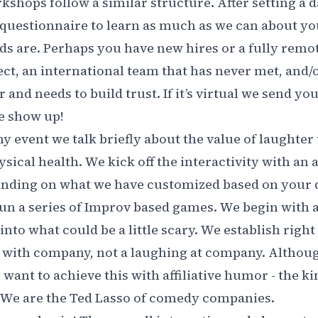
shops follow a similar structure. After setting a d
 questionnaire to learn as much as we can about y
s are. Perhaps you have new hires or a fully remo
ct, an international team that has never met, and/o
and needs to build trust. If it’s virtual we send yo
we show up!
any event we talk briefly about the value of laughter
sical health. We kick off the interactivity with an
ending on what we have customized based on your 
n a series of Improv based games. We begin with a
into what could be a little scary. We establish righ
 with company, not a laughing at company. Althoug
 want to achieve this with affiliative humor - the k
. We are the Ted Lasso of comedy companies.