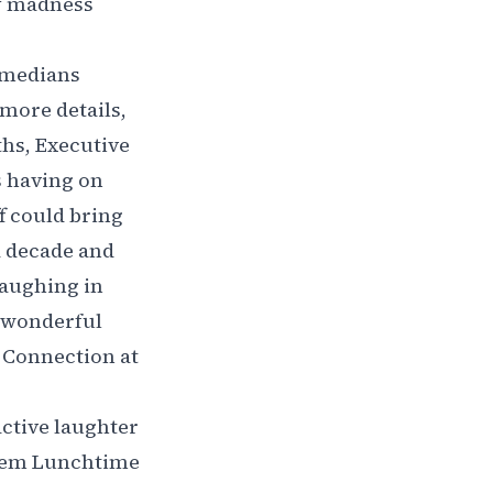
ry madness
omedians
more details,
hs, Executive
s having on
ff could bring
a decade and
laughing in
a wonderful
g Connection at
active laughter
them Lunchtime