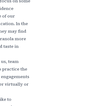
o focus on some
fidence
e of our
ation. In the
They may find
 granola more
d taste in
h us, team
 practice the
le engagements
r virtually or
ike to