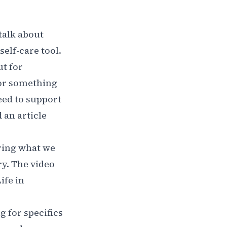
 talk about
self-care tool.
ut for
 or something
need to support
 an article
bring what we
y. The video
ife in
 for specifics