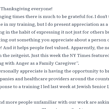
Thanksgiving everyone!
ging times there is much to be grateful for. I don’t
e in my training, but I do present appreciation as a 
ng in the habit of expressing it not just for others b
nting out something you appreciate about a person
e! And it helps people feel valued. Apparently, the 
n the zeitgeist. Just this week the NY Times featured
g with Anger as a Family Caregiver
”.
rsonally appreciate is having the opportunity to 
panies and healthcare providers around the countr
ponse to a training I led last week at Jewish Senior L
nd more people unfamiliar with our work are asking