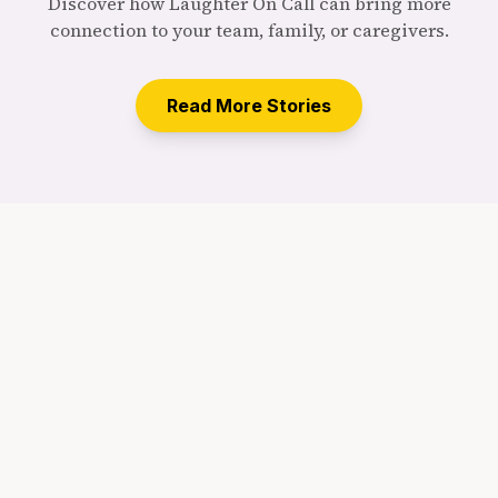
Discover how Laughter On Call can bring more
connection to your team, family, or caregivers.
Read More Stories