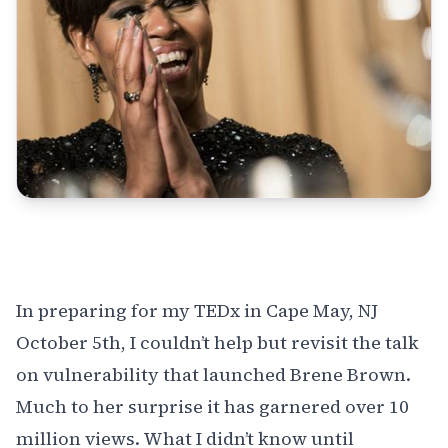
In preparing for my
TEDx in Cape May
, NJ
October 5th, I couldn’t help but revisit the talk
on vulnerability that launched
Brene Brown
.
Much to her surprise it has garnered over 10
million views. What I didn’t know until