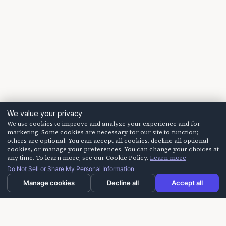
We value your privacy
We use cookies to improve and analyze your experience and for
marketing. Some cookies are necessary for our site to function;
others are optional. You can accept all cookies, decline all optional
cookies, or manage your preferences. You can change your choices at
any time. To learn more, see our Cookie Policy.
Learn more
Do Not Sell or Share My Personal Information
Manage cookies
Decline all
Accept all