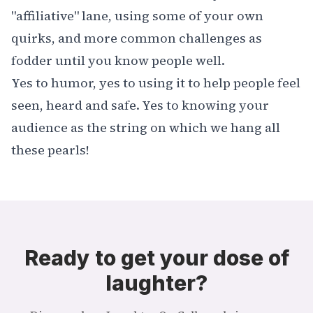
"affiliative" lane, using some of your own
quirks, and more common challenges as
fodder until you know people well.
Yes to humor, yes to using it to help people feel
seen, heard and safe. Yes to knowing your
audience as the string on which we hang all
these pearls!
Ready to get your dose of
laughter?