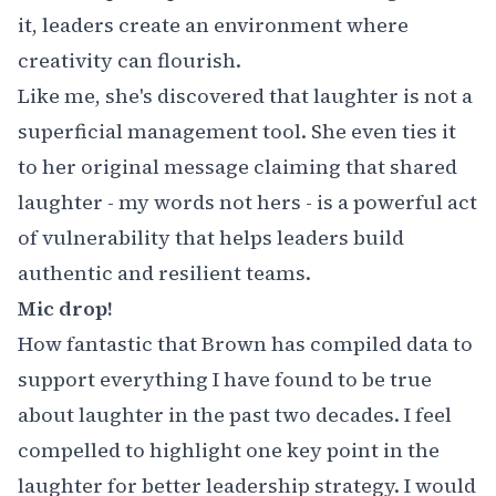
it, leaders create an environment where
creativity can flourish.
Like me, she's discovered that laughter is not a
superficial management tool. She even ties it
to her original message claiming that shared
laughter - my words not hers - is a powerful act
of vulnerability that helps leaders build
authentic and resilient teams.
Mic drop!
How fantastic that Brown has compiled data to
support everything I have found to be true
about laughter in the past two decades. I feel
compelled to highlight one key point in the
laughter for better leadership strategy. I would