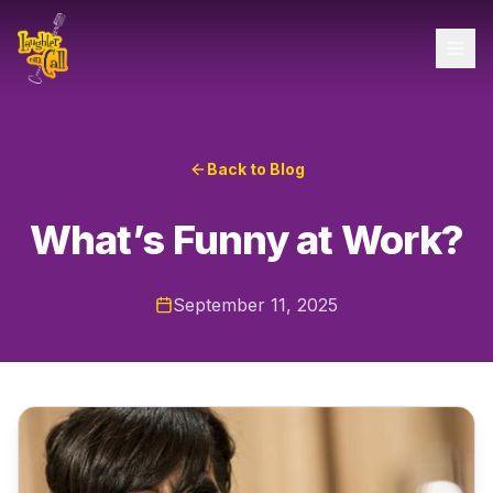
Back to Blog
What’s Funny at Work?
September 11, 2025