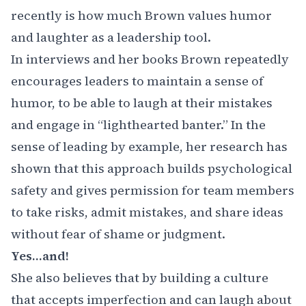
recently is how much Brown values humor
and laughter as a leadership tool.
In interviews and her books Brown repeatedly
encourages leaders to maintain a sense of
humor, to be able to laugh at their mistakes
and engage in “lighthearted banter.” In the
sense of leading by example, her research has
shown that this approach builds psychological
safety and gives permission for team members
to take risks, admit mistakes, and share ideas
without fear of shame or judgment.
Yes…and!
She also believes that by building a culture
that accepts imperfection and can laugh about