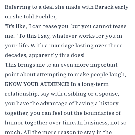
Referring to a deal she made with Barack early
on she told Poehler,
"It's like, 'I can tease you, but you cannot tease
me.'" To this I say, whatever works for you in
your life. With a marriage lasting over three
decades, apparently this does!
This brings me to an even more important
point about attempting to make people laugh,
KNOW YOUR AUDIENCE!
In a long-term
relationship, say with a sibling or a spouse,
you have the advantage of having a history
together, you can feel out the boundaries of
humor together over time. In business, not so
much. All the more reason to stay in the