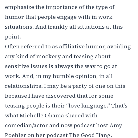
emphasize the importance of the type of
humor that people engage with in work
situations. And frankly all situations at this
point.
Often referred to as
affiliative humor
, avoiding
any kind of mockery and teasing about
sensitive issues is always the way to go at
work. And, in my humble opinion, in all
relationships. I may be a party of one on this
because I have discovered that for some
teasing people is their “love language.” That’s
what
Michelle Obama
shared with
comedian/actor and now podcast host
Amy
Poehler
on her podcast
The Good Hang
.