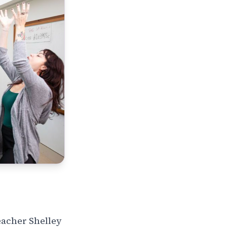
eacher Shelley