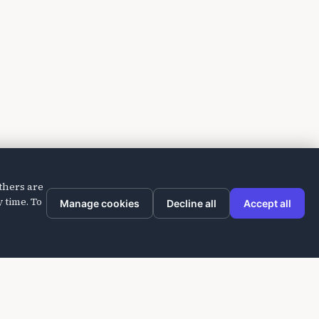
thers are
 time. To
Manage cookies
Decline all
Accept all
Company