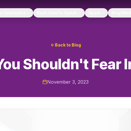
or Employers
Book Dani to Speak
About
Blog/Med
Back to Blog
ou Shouldn't Fear 
November 3, 2023