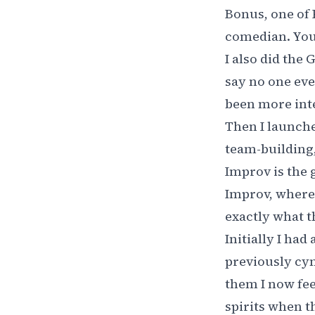
Bonus, one of R
comedian. You 
I also did the
say no one eve
been more inte
Then I launch
team-building, 
Improv is the 
Improv, where 
exactly what t
Initially I had
previously cyn
them I now fe
spirits when t