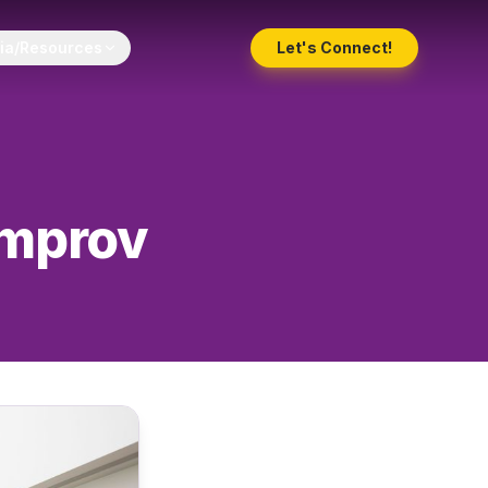
ia/Resources
Let's Connect!
Improv