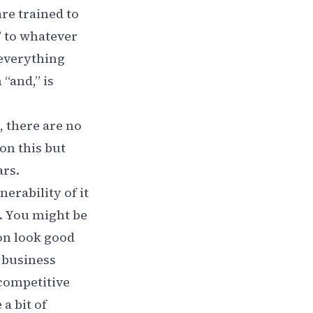
re trained to
” to whatever
 everything
“and,” is
, there are no
 on this but
ars.
erability of it
t. You might be
on look good
a business
 competitive
 a bit of