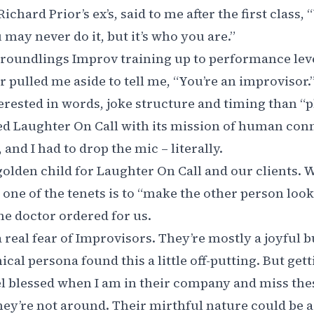
ichard Prior’s ex’s, said to me after the first class, 
may never do it, but it’s who you are.”
 Groundlings Improv training up to performance level
r pulled me aside to tell me, “You’re an improvisor.”
rested in words, joke structure and timing than “pl
ed Laughter On Call with its mission of human con
and I had to drop the mic – literally.
golden child for Laughter On Call and our clients.
one of the tenets is to “make the other person look 
he doctor ordered for us.
 a real fear of Improvisors. They’re mostly a joyful
ical persona found this a little off-putting. But get
el blessed when I am in their company and miss th
hey’re not around. Their mirthful nature could be a