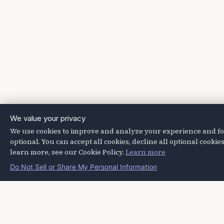
We value your privacy
We use cookies to improve and analyze your experience and for 
optional. You can accept all cookies, decline all optional cook
learn more, see our Cookie Policy.
Learn more
Do Not Sell or Share My Personal Information