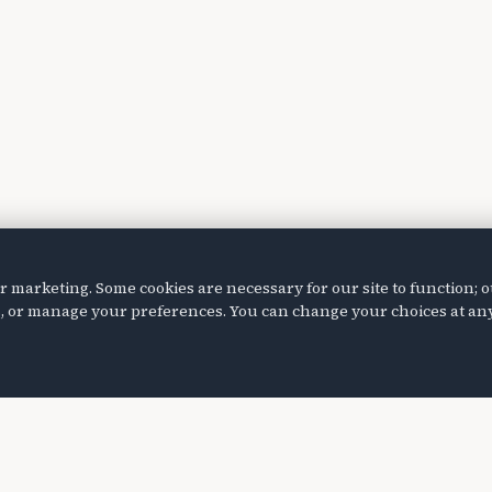
marketing. Some cookies are necessary for our site to function; o
ies, or manage your preferences. You can change your choices at any
Programs