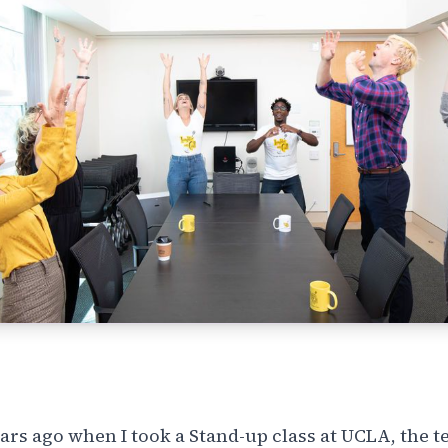
ars ago when I took a Stand-up class at UCLA, the t