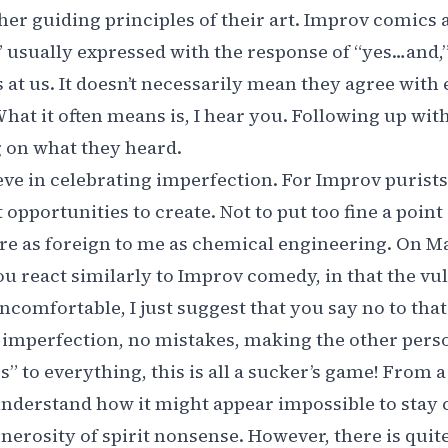
her guiding principles of their art. Improv comics a
,” usually expressed with the response of “yes…and,
at us. It doesn’t necessarily mean they agree with
hat it often means is, I hear you. Following up with 
 on what they heard.
eve in celebrating imperfection. For Improv purists
 opportunities to create. Not to put too fine a point
re as foreign to me as chemical engineering. On M
ou react similarly to Improv comedy, in that the vuln
 uncomfortable, I just suggest that you say no to tha
 imperfection, no mistakes, making the other pers
s” to everything, this is all a sucker’s game! From 
understand how it might appear impossible to stay
enerosity of spirit nonsense. However, there is quite