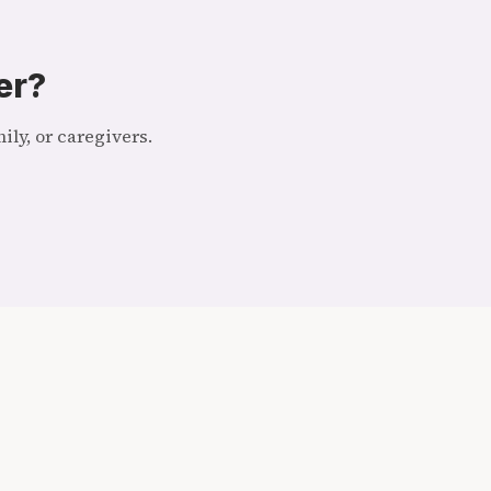
er?
ly, or caregivers.