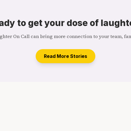
ady to get your dose of laught
hter On Call can bring more connection to your team, fami
Read More Stories