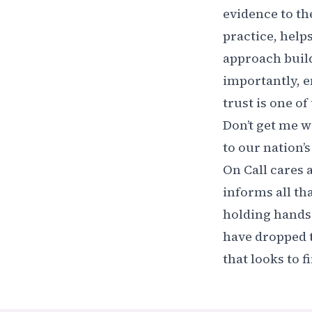
evidence to th
practice, help
approach buil
importantly, e
trust is one o
Don’t get me w
to our nation’
On Call cares a
informs all th
holding hands 
have dropped t
that looks to f