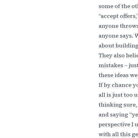
some of the ot
“accept offers
anyone throws 
anyone says. W
about building
They also beli
mistakes – just
these ideas we
If by chance y
all is just too
thinking sure,
and saying “ye
perspective I 
with all this g