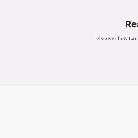
Re
Discover how Laug