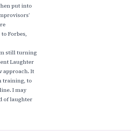
when put into
Improvisors’
ore
 to Forbes,
 still turning
ement Laughter
v approach. It
training, to
line. I may
d of laughter