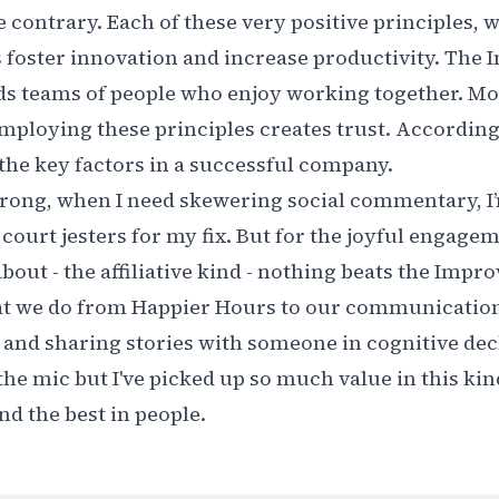
e contrary. Each of these very positive principles, 
s foster innovation and increase productivity. The 
ds teams of people who enjoy working together. M
mploying these principles creates trust. According
f the key factors in a successful company
.
rong, when I need skewering social commentary, I’m
s court jesters for my fix. But for the joyful engag
bout - the affiliative kind - nothing beats the Impro
at we do from Happier Hours to our communication 
and sharing stories with someone in cognitive dec
he mic but I've picked up so much value in this kin
ind the best in people.