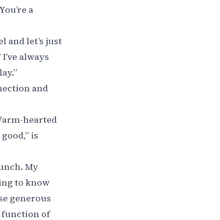
“You’re a
 and let’s just
 I’ve always
ay.”
nection and
 Warm-hearted
good,” is
 bunch. My
ting to know
ese generous
 function of