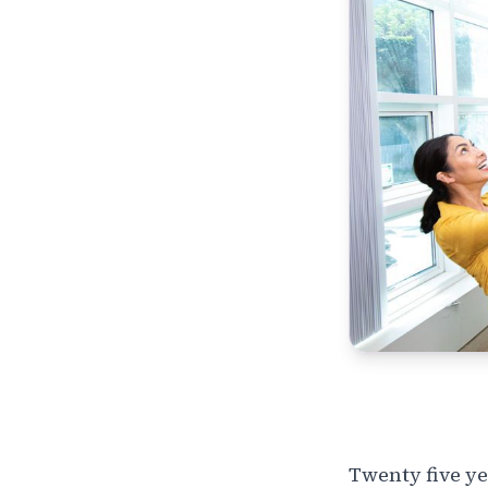
Twenty five ye