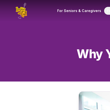
For Seniors & Caregivers
F
Why Y