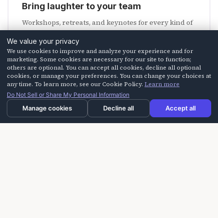
Bring laughter to your team
Workshops, retreats, and keynotes for every kind of
crew.
We value your privacy
We use cookies to improve and analyze your experience and for
Explore programs
marketing. Some cookies are necessary for our site to function;
others are optional. You can accept all cookies, decline all optional
cookies, or manage your preferences. You can change your choices at
any time. To learn more, see our Cookie Policy.
Learn more
Do Not Sell or Share My Personal Information
Manage cookies
Decline all
Accept all
Need us faster?
Call us at
805-254-HAHA (4242)
or email
info@laughteroncall.com
.