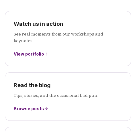
Watch us in action
See real moments from our workshops and
keynotes.
View portfolio
Read the blog
Tips, stories, and the occasional bad pun.
Browse posts