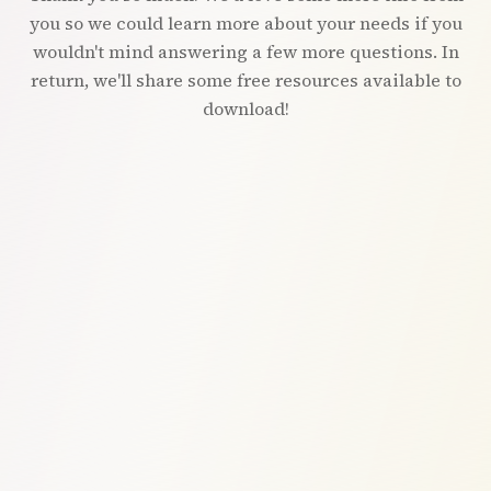
you so we could learn more about your needs if you
wouldn't mind answering a few more questions. In
return, we'll share some free resources available to
download!