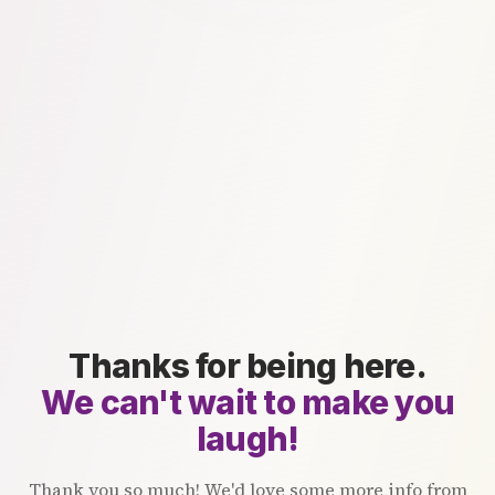
Thanks for being here.
We can't wait to make you
laugh!
Thank you so much! We'd love some more info from