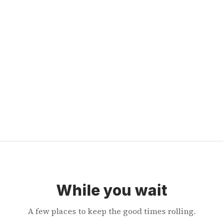
While you wait
A few places to keep the good times rolling.