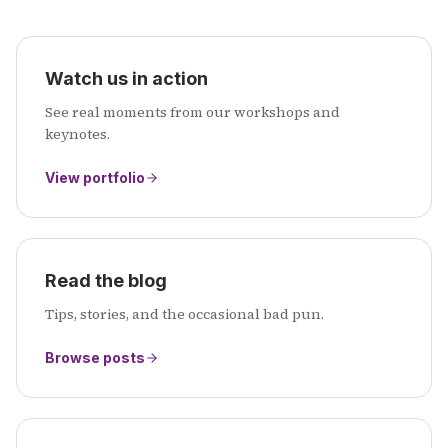
Watch us in action
See real moments from our workshops and
keynotes.
View portfolio
Read the blog
Tips, stories, and the occasional bad pun.
Browse posts