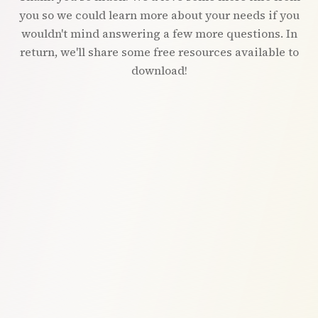
you so we could learn more about your needs if you
wouldn't mind answering a few more questions. In
return, we'll share some free resources available to
download!