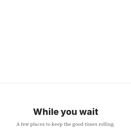
While you wait
A few places to keep the good times rolling.