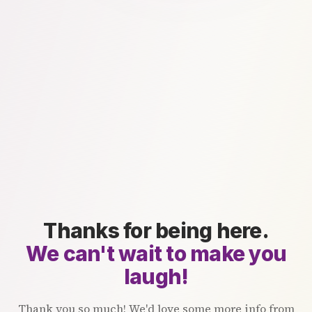
Thanks for being here.
We can't wait to make you
laugh!
Thank you so much! We'd love some more info from