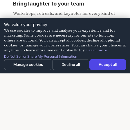
Bring laughter to your team
Workshops, retreats, and keynotes for every kind of
crew.
We value your privacy
We use cookies to improve and analyze your experience and for
Explore programs
marketing. Some cookies are necessary for our site to function;
others are optional. You can accept all cookies, decline all optional
cookies, or manage your preferences. You can change your choices at
any time. To learn more, see our Cookie Policy.
Learn more
Do Not Sell or Share My Personal Information
Manage cookies
Decline all
Accept all
Need us faster?
Call us at
805-254-HAHA (4242)
or email
info@laughteroncall.com
.