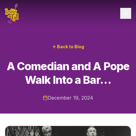
Back to Blog
A Comedian and A Pope
Walk Into a Bar…
December 19, 2024