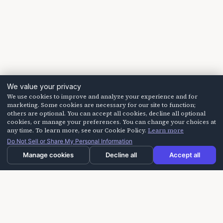
We value your privacy
We use cookies to improve and analyze your experience and for
marketing. Some cookies are necessary for our site to function;
others are optional. You can accept all cookies, decline all optional
cookies, or manage your preferences. You can change your choices at
any time. To learn more, see our Cookie Policy.
Learn more
Do Not Sell or Share My Personal Information
Manage cookies
Decline all
Accept all