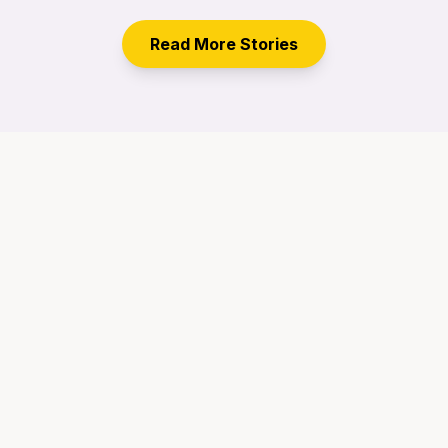
Read More Stories