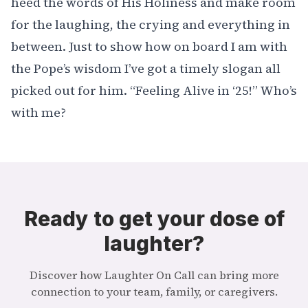
heed the words of His Holiness and make room
for the laughing, the crying and everything in
between. Just to show how on board I am with
the Pope’s wisdom I’ve got a timely slogan all
picked out for him. “Feeling Alive in ‘25!” Who’s
with me?
Ready to get your dose of
laughter?
Discover how Laughter On Call can bring more
connection to your team, family, or caregivers.