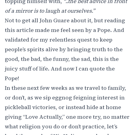
topping himself with,
“..the best advice in front
of a mirror is to laugh at ourselves.”
Not to get all John Guare about it, but reading
this article made me feel seen by a Pope. And
validated for my relentless quest to keep
people’s spirits alive by bringing truth to the
good, the bad, the funny, the sad, this is the
juicy stuff of life. And now I can quote the
Pope!
In these next few weeks as we travel to family,
or don’t, as we sip eggnog feigning interest in
pickleball victories, or instead hide at home
giving “Love Actually,” one more try, no matter
what religion you do or don’t practice, let’s