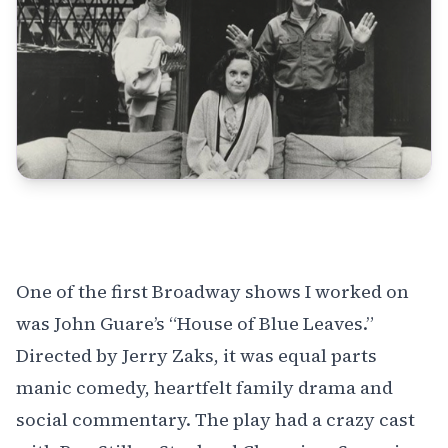
One of the first Broadway shows I worked on
was John Guare’s
“House of Blue Leaves.”
Directed by Jerry Zaks, it was equal parts
manic comedy, heartfelt family drama and
social commentary. The play had a crazy cast