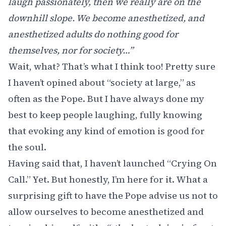
laugh passionately, then we really are on the
downhill slope. We become anesthetized, and
anesthetized adults do nothing good for
themselves, nor for society…”
Wait, what? That’s what I think too! Pretty sure
I haven’t opined about “society at large,” as
often as the Pope. But I have always done my
best to keep people laughing, fully knowing
that evoking any kind of emotion is good for
the soul.
Having said that, I haven’t launched “Crying On
Call.” Yet. But honestly, I’m here for it. What a
surprising gift to have the Pope advise us not to
allow ourselves to become anesthetized and