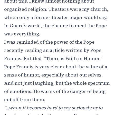
about this. I knew almost nothing about
organized religion. Theaters were my church,
which only a former theater major would say.
In Guare’s world, the chance to meet the Pope
was everything.
I was reminded of the power of the Pope
recently reading an article written by Pope
Francis. Entitled,
“There is Faith in Humor,”
Pope Francis is very clear about the value of a
sense of humor, especially about ourselves.
And not just laughing, but the whole spectrum
of emotions. He warns of the danger of being
cut off from them.
“...when it becomes hard to cry seriously or to