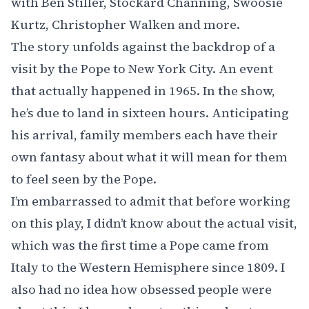
with Ben Stiller, Stockard Channing, Swoosie
Kurtz, Christopher Walken and more.
The story unfolds against the backdrop of a
visit by the Pope to New York City. An event
that actually happened in 1965. In the show,
he’s due to land in sixteen hours. Anticipating
his arrival, family members each have their
own fantasy about what it will mean for them
to feel seen by the Pope.
I’m embarrassed to admit that before working
on this play, I didn’t know about the actual visit,
which was the first time a Pope came from
Italy to the Western Hemisphere since 1809. I
also had no idea how obsessed people were