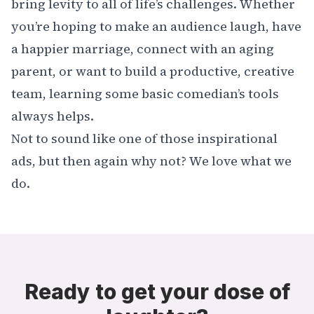
bring levity to all of life’s challenges. Whether
you’re hoping to make an audience laugh, have
a happier marriage, connect with an aging
parent, or want to build a productive, creative
team, learning some basic comedian’s tools
always helps.
Not to sound like one of those inspirational
ads, but then again why not? We love what we
do.
Ready to get your dose of