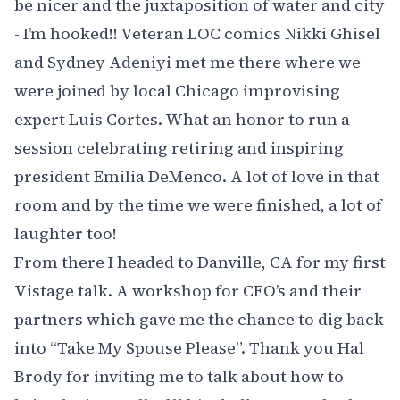
be nicer and the juxtaposition of water and city
- I’m hooked!! Veteran LOC comics
Nikki Ghisel
and
Sydney Adeniyi
met me there where we
were joined by local Chicago improvising
expert
Luis Cortes
. What an honor to run a
session celebrating retiring and inspiring
president Emilia DeMenco. A lot of love in that
room and by the time we were finished, a lot of
laughter too!
From there I headed to Danville, CA for my first
Vistage
talk. A workshop for CEO’s and their
partners which gave me the chance to dig back
into “
Take My Spouse Please
”. Thank you Hal
Brody for inviting me to talk about how to