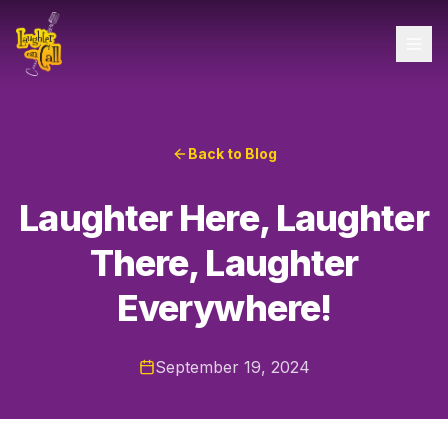
Back to Blog
Laughter Here, Laughter
There, Laughter
Everywhere!
September 19, 2024