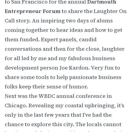
to San Francisco for the annual
Dartmouth
Entrepreneur Forum
to share the Laughter On
Call story. An inspiring two days of alums
coming together to hear ideas and how to get
them funded. Expert panels, candid
conversations and then for the close, laughter
for all led by me and my fabulous business
development person
Joe Kardon
. Very fun to
share some tools to help passionate business
folks keep their sense of humor.
Next was the
WBDC annual conference
in
Chicago. Revealing my coastal upbringing, it’s
only in the last few years that I’ve had the
chance to explore this city. The locals cannot