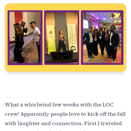
What a whirlwind few weeks with the LOC
crew! Apparently people love to kick off the fall
with laughter and connection. First I traveled