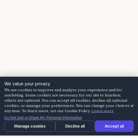
We value your privacy
We use cookies to improve and analyze your experience and for
marketing. Some cookies are necessary for our site to function;
others are optional. You can accept all cookies, decline all optional
cookies, or manage your preferences. You can change your choices at
any time. To learn more, see our Cookie Policy.
Learn more
Do Not Sell or Share My Personal Information
Manage cookies
Decline all
Accept all