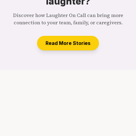
laughter?
Discover how Laughter On Call can bring more
connection to your team, family, or caregivers.
Read More Stories