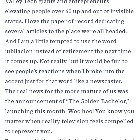
Valley Tech giants and entrepreneurs
elevating people over 60 up and out of invisible
status. I love the paper of record dedicating
several articles to the place we’re all headed.
And I am a little tempted to use the word
jubilacion instead of retirement the next time
it comes up. Not really, but it would be fun to
see people’s reactions when I broke into the
accent just for that word like a newscaster.
The real news for the more mature of us was
the announcement of
“The Golden Bachelor,”
launching this month! Woo hoo! You know you
matter when reality television feels compelled
to represent you.