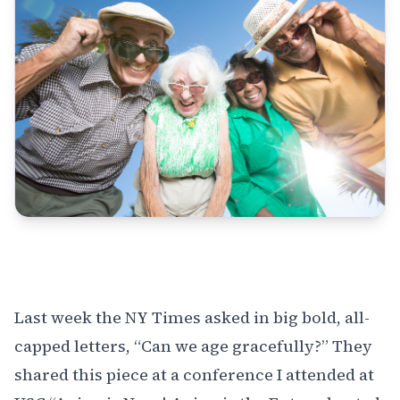
Last week the NY Times asked in big bold, all-
capped letters, “Can we age gracefully?” They
shared this piece at a
conference I attended at