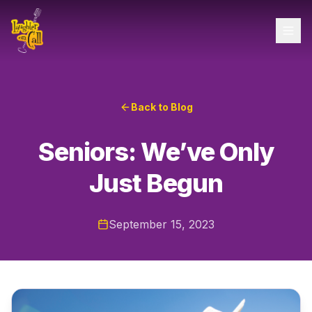
Back to Blog
Seniors: We’ve Only
Just Begun
September 15, 2023