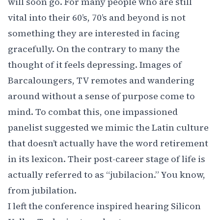
will soon go. For many people who are still
vital into their 60’s, 70’s and beyond is not
something they are interested in facing
gracefully. On the contrary to many the
thought of it feels depressing. Images of
Barcaloungers, TV remotes and wandering
around without a sense of purpose come to
mind. To combat this, one impassioned
panelist suggested we mimic the Latin culture
that doesn’t actually have the word retirement
in its lexicon. Their post-career stage of life is
actually referred to as
“jubilacion.”
You know,
from jubilation.
I left the conference inspired hearing Silicon