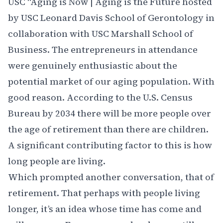
USC
“Aging is Now | Aging is the Future hosted
by
USC Leonard Davis School of Gerontology
in
collaboration with
USC Marshall School of
Business
. The entrepreneurs in attendance
were genuinely enthusiastic about the
potential market of our aging population. With
good reason. According to the U.S. Census
Bureau by 2034 there will be more people over
the age of retirement than there are children.
A significant contributing factor to this is how
long people are living.
Which prompted another conversation, that of
retirement. That perhaps with people living
longer, it’s an idea whose time has come and