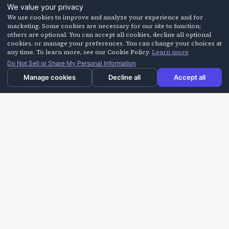
We value your privacy
We use cookies to improve and analyze your experience and for
marketing. Some cookies are necessary for our site to function;
others are optional. You can accept all cookies, decline all optional
cookies, or manage your preferences. You can change your choices at
any time. To learn more, see our Cookie Policy.
Learn more
Do Not Sell or Share My Personal Information
Manage cookies
Decline all
Accept all
Laughter On Call delivers laughter-based workshops
for building trust, improving communication, and
creating more positive experiences for seniors,
caregivers, and teams.