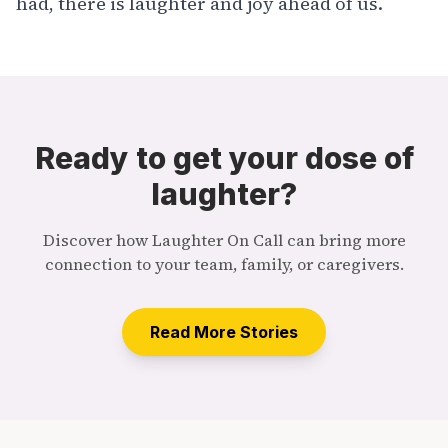
had, there is laughter and joy ahead of us.
Ready to get your dose of
laughter?
Discover how Laughter On Call can bring more
connection to your team, family, or caregivers.
Read More Stories