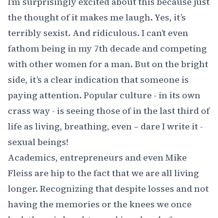
I’m surprisingly excited about this because just
the thought of it makes me laugh. Yes, it’s
terribly sexist. And ridiculous. I can’t even
fathom being in my 7th decade and competing
with other women for a man. But on the bright
side, it’s a clear indication that someone is
paying attention. Popular culture - in its own
crass way - is seeing those of in the last third of
life as living, breathing, even – dare I write it -
sexual beings!
Academics, entrepreneurs and even Mike
Fleiss are hip to the fact that we are all living
longer. Recognizing that despite losses and not
having the memories or the knees we once