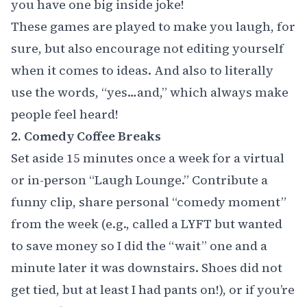
you have one big inside joke! ‍
These games are played to make you laugh, for
sure, but also encourage not editing yourself
when it comes to ideas. And also to literally
use the words, “yes…and,” which always make
people feel heard!
2. Comedy Coffee Breaks
Set aside 15 minutes once a week for a virtual
or in-person “Laugh Lounge.” Contribute a
funny clip, share personal “comedy moment”
from the week (e.g., called a LYFT but wanted
to save money so I did the “wait” one and a
minute later it was downstairs. Shoes did not
get tied, but at least I had pants on!), or if you’re