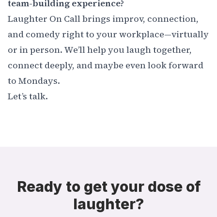
team-building experience?
Laughter On Call brings improv, connection,
and comedy right to your workplace—virtually
or in person. We’ll help you laugh together,
connect deeply, and maybe even look forward
to Mondays.
Let’s talk.
Ready to get your dose of
laughter?