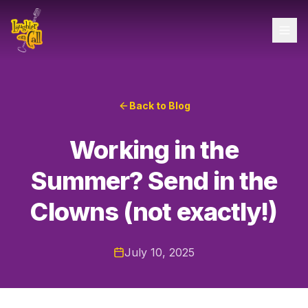
Back to Blog
Working in the
Summer? Send in the
Clowns (not exactly!)
July 10, 2025