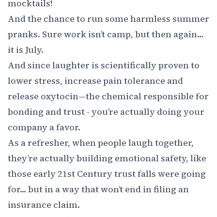
mocktails!
And the chance to run some harmless summer
pranks. Sure work isn’t camp, but then again…
it is July.
And since laughter is scientifically proven to
lower stress, increase pain tolerance and
release oxytocin—the chemical responsible for
bonding and trust - you’re actually doing your
company a favor.
As a refresher, when people laugh together,
they’re actually building emotional safety, like
those early 21st Century trust falls were going
for... but in a way that won’t end in filing an
insurance claim.