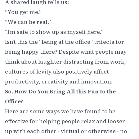
A shared laugh tells us:
“You get me.”
“We can be real.”
“I’m safe to show up as myself here.”
Isn’t this the “being at the office” trifecta for
being happy there? Despite what people may
think about laughter distracting from work,
cultures of levity also positively affect
productivity, creativity and innovation.
So, How Do You Bring All this Fun to the
Office?
Here are some ways we have found to be
effective for helping people relax and loosen
up with each other - virtual or otherwise - no