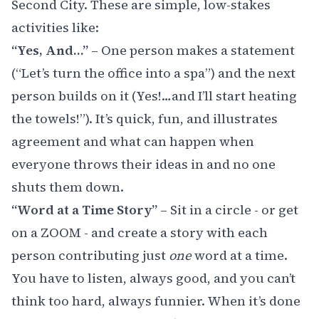
Second City. These are simple, low-stakes
activities like:
“Yes, And…”
– One person makes a statement
(“Let’s turn the office into a spa”) and the next
person builds on it (Yes!…and I’ll start heating
the towels!”). It’s quick, fun, and illustrates
agreement and what can happen when
everyone throws their ideas in and no one
shuts them down.
“Word at a Time Story”
– Sit in a circle - or get
on a ZOOM - and create a story with each
person contributing just
one
word at a time.
You have to listen, always good, and you can’t
think too hard, always funnier. When it’s done