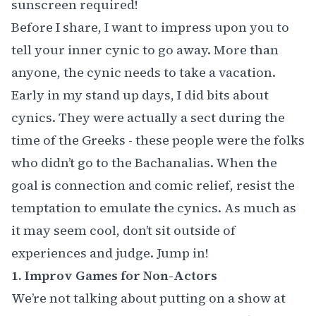
sunscreen required!
Before I share, I want to impress upon you to
tell your inner cynic to go away. More than
anyone, the cynic needs to take a vacation.
Early in my stand up days, I did bits about
cynics. They were actually a sect during the
time of the Greeks - these people were the folks
who didn’t go to the Bachanalias. When the
goal is connection and comic relief, resist the
temptation to emulate the cynics. As much as
it may seem cool, don’t sit outside of
experiences and judge. Jump in!
1. Improv Games for Non-Actors
We’re not talking about putting on a show at