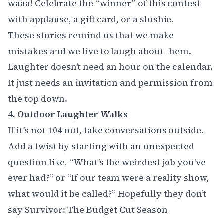
waaa! Celebrate the “winner” of this contest
with applause, a gift card, or a slushie.
These stories remind us that we make
mistakes and we live to laugh about them.
Laughter doesn’t need an hour on the calendar.
It just needs an invitation and permission from
the top down.
4. Outdoor Laughter Walks
If it’s not 104 out, take conversations outside.
Add a twist by starting with an unexpected
question like, “What’s the weirdest job you’ve
ever had?” or “If our team were a reality show,
what would it be called?” Hopefully they don’t
say Survivor: The Budget Cut Season