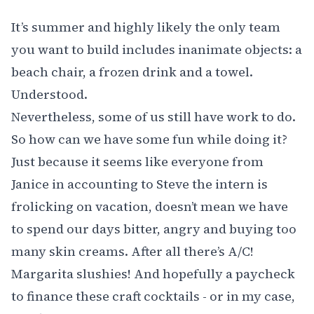
It’s summer and highly likely the only team
you want to build includes inanimate objects: a
beach chair, a frozen drink and a towel.
Understood.
Nevertheless, some of us still have work to do.
So how can we have some fun while doing it?
Just because it seems like everyone from
Janice in accounting to Steve the intern is
frolicking on vacation, doesn’t mean we have
to spend our days bitter, angry and buying too
many skin creams. After all there’s A/C!
Margarita slushies! And hopefully a paycheck
to finance these craft cocktails - or in my case,