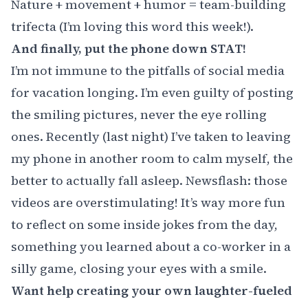
Nature + movement + humor = team-building
trifecta (I’m loving this word this week!).
And finally, put the phone down STAT!
I’m not immune to the pitfalls of social media
for vacation longing. I’m even guilty of posting
the smiling pictures, never the eye rolling
ones. Recently (last night) I’ve taken to leaving
my phone in another room to calm myself, the
better to actually fall asleep. Newsflash: those
videos are overstimulating! It’s way more fun
to reflect on some inside jokes from the day,
something you learned about a co-worker in a
silly game, closing your eyes with a smile.
Want help creating your own laughter-fueled