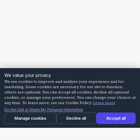
We value your privacy
We use cookies to improve and analyze your experience and for
marketing. Some cookies are necessary for our site to function;
others are optional. You can accept all cookies, decline all optional
cookies, or manage your preferences. You can change your choices at
any time. To learn more, see our Cookie Policy.
Learn more
Do Not Sell or Share My Personal Information
Manage cookies
Decline all
Accept all