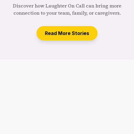
Discover how Laughter On Call can bring more
connection to your team, family, or caregivers.
Read More Stories