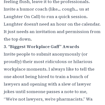
feeling flush, leave it to the professionals.
Invite a humor coach (like… cough… us at
Laughter On Call) to run a quick session.
Laughter doesn’t need an hour on the calendar.
It just needs an invitation and permission from
the top down.
3. “Biggest Workplace Gaff” Awards
Invite people to submit anonymously (or
proudly) their most ridiculous or hilarious
workplace moments. I always like to tell the
one about being hired to train a bunch of
lawyers and opening with a slew of lawyer
jokes until someone passes a note to me,
“We’re not lawyers, we’re pharmacists.” Wa