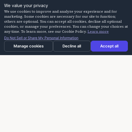
We value your privacy
We use cookies to improve and analyze your experience and for
marketing. Some cookies are necessary for our site to function;
others are optional. You can accept all cookies, decline all optional
cookies, or manage your preferences. You can change your choices at
any time. To learn more, see our Cookie Policy.
Learn more
Do Not Sell or Share My Personal Information
Manage cookies
Decline all
Accept all
Laughter On Call delivers laughter-based workshops
for building trust, improving communication, and
creating more positive experiences for seniors,
caregivers, and teams.