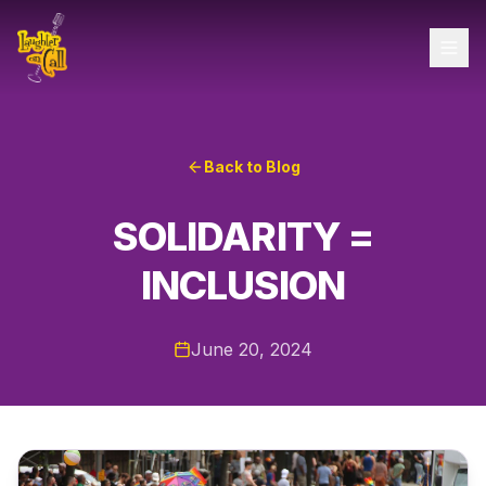
Back to Blog
SOLIDARITY =
INCLUSION
June 20, 2024