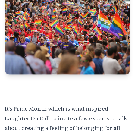
It’s Pride Month which is what inspired
Laughter On Call to invite a few experts to talk
about creating a feeling of belonging for all