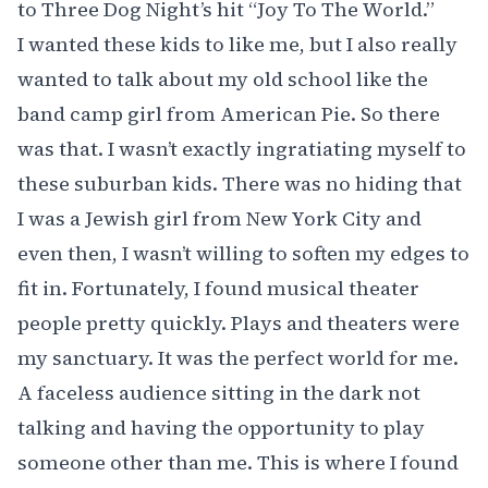
to Three Dog Night’s hit “Joy To The World.”
I wanted these kids to like me, but I also really
wanted to talk about my old school like
the
band camp girl from American Pie
. So there
was that. I wasn’t exactly ingratiating myself to
these suburban kids. There was no hiding that
I was a Jewish girl from New York City and
even then, I wasn’t willing to soften my edges to
fit in. Fortunately, I found musical theater
people pretty quickly. Plays and theaters were
my sanctuary. It was the perfect world for me.
A faceless audience sitting in the dark not
talking and having the opportunity to play
someone other than me. This is where I found