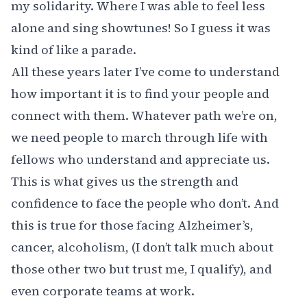
my solidarity. Where I was able to feel less
alone and sing showtunes! So I guess it was
kind of like a parade.
All these years later I’ve come to understand
how important it is to find your people and
connect with them. Whatever path we’re on,
we need people to march through life with
fellows who understand and appreciate us.
This is what gives us the strength and
confidence to face the people who don’t. And
this is true for those facing Alzheimer’s,
cancer, alcoholism, (I don’t talk much about
those other two but trust me, I qualify), and
even corporate teams at work.