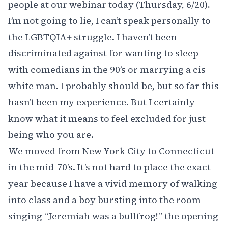
people at our
webinar today (Thursday, 6/20)
.
I’m not going to lie, I can’t speak personally to
the LGBTQIA+ struggle. I haven’t been
discriminated against for wanting to sleep
with comedians in the 90’s or marrying a cis
white man. I probably should be, but so far this
hasn’t been my experience. But I certainly
know what it means to feel excluded for just
being who you are.
We moved from New York City to Connecticut
in the mid-70’s. It’s not hard to place the exact
year because I have a vivid memory of walking
into class and a boy bursting into the room
singing “Jeremiah was a bullfrog!” the opening