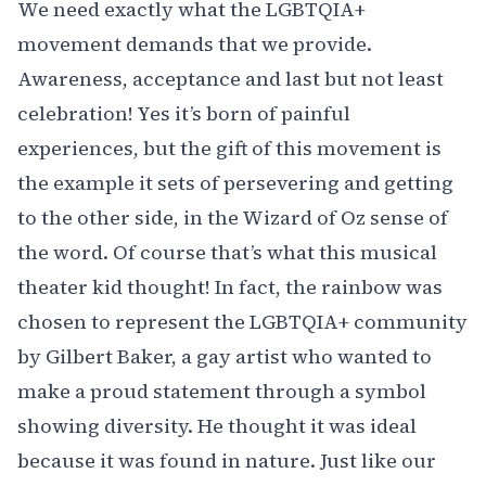
We need exactly what the LGBTQIA+
movement demands that we provide.
Awareness, acceptance and last but not least
celebration! Yes it’s born of painful
experiences, but the gift of this movement is
the example it sets of persevering and getting
to the other side, in the Wizard of Oz sense of
the word. Of course that’s what this musical
theater kid thought! In fact,
the rainbow was
chosen to represent the LGBTQIA+ community
by Gilbert Baker, a gay artist who wanted to
make a proud statement through a symbol
showing diversity. He thought it was ideal
because it was found in nature. Just like our