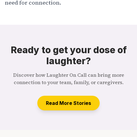
need for connection.
Ready to get your dose of
laughter?
Discover how Laughter On Call can bring more
connection to your team, family, or caregivers.
Read More Stories