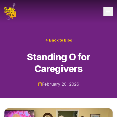
Back to Blog
Standing O for
Caregivers
February 20, 2026