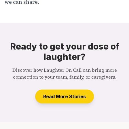
we can share.
Ready to get your dose of
laughter?
Discover how Laughter On Call can bring more
connection to your team, family, or caregivers.
Read More Stories