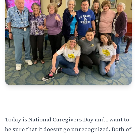
Today is
National Caregivers Day
and I want to
be sure that it doesn’t go unrecognized. Both of