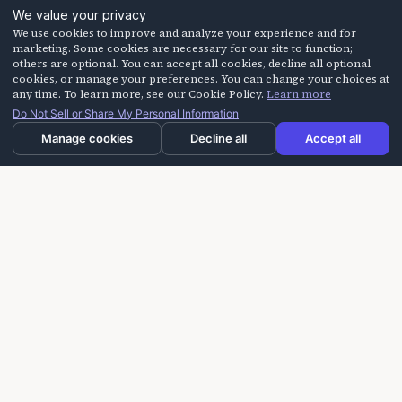
We value your privacy
We use cookies to improve and analyze your experience and for
marketing. Some cookies are necessary for our site to function;
others are optional. You can accept all cookies, decline all optional
cookies, or manage your preferences. You can change your choices at
any time. To learn more, see our Cookie Policy.
Learn more
Do Not Sell or Share My Personal Information
Manage cookies
Decline all
Accept all
Laughter On Call delivers laughter-based workshops
for building trust, improving communication, and
creating more positive experiences for seniors,
caregivers, and teams.