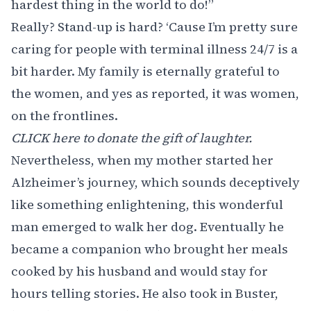
hardest thing in the world to do!”
Really? Stand-up is hard? ‘Cause I’m pretty sure
caring for people with terminal illness 24/7 is a
bit harder. My family is eternally grateful to
the women, and yes as reported, it was women,
on the frontlines.
CLICK here to donate the gift of laughter.
Nevertheless, when my mother started her
Alzheimer’s journey, which sounds deceptively
like something enlightening, this wonderful
man emerged to walk her dog. Eventually he
became a companion who brought her meals
cooked by his husband and would stay for
hours telling stories. He also took in Buster,