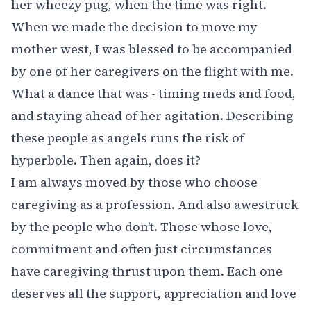
her wheezy pug, when the time was right.
When we made the decision to move my
mother west, I was blessed to be accompanied
by one of her caregivers on the flight with me.
What a dance that was - timing meds and food,
and staying ahead of her agitation. Describing
these people as angels runs the risk of
hyperbole. Then again, does it?
I am always moved by those who choose
caregiving as a profession. And also awestruck
by the people who don’t. Those whose love,
commitment and often just circumstances
have caregiving thrust upon them. Each one
deserves all the support, appreciation and love