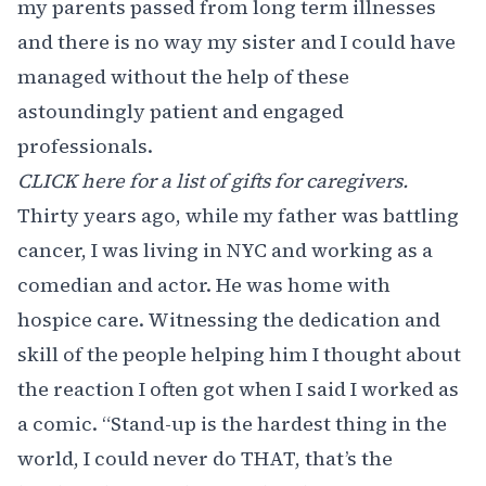
my parents passed from long term illnesses
and there is no way my sister and I could have
managed without the help of these
astoundingly patient and engaged
professionals.
CLICK here for a list of gifts for caregivers.
Thirty years ago, while my father was battling
cancer, I was living in NYC and working as a
comedian and actor. He was home with
hospice care. Witnessing the dedication and
skill of the people helping him I thought about
the reaction I often got when I said I worked as
a comic. “Stand-up is the hardest thing in the
world, I could never do THAT, that’s the